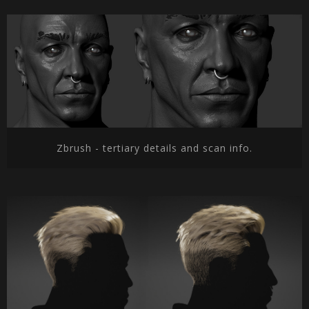
Zbrush - tertiary details and scan info.