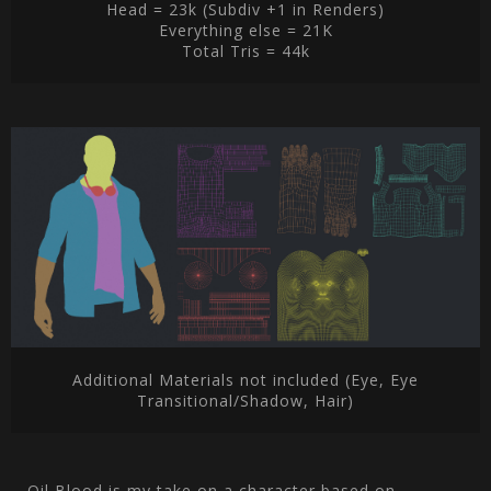
Head = 23k (Subdiv +1 in Renders)
Everything else = 21K
Total Tris = 44k
Additional Materials not included (Eye, Eye
Transitional/Shadow, Hair)
Oil Blood is my take on a character based on