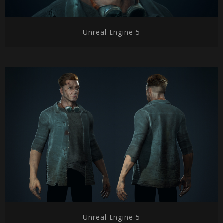
Unreal Engine 5
Unreal Engine 5