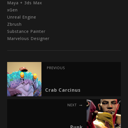
Maya + 3ds Max
xGen
Unreal Engine
Zbrush
Substance Painter
Marvelous Designer
PREVIOUS
Crab Carcinus
NEXT
Punk