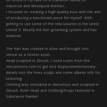
industrial and dieselpunk themes.
I focused on creating a high-quality bust with the aim
of producing a benchmark piece for myself. With
getting to use some of the new luxuries in the latest
Unreal 5. Mostly the hair grooming system and hair
material.
The Hair was created in xGen and brought into
Unreal as a Groom asset.
Head sculpted in Zbrush, I used scans from the
3dscanstore.com to get nice displacement/tertiary
details into the hires sculpt and some albedo info for
texturing.
Clothing was simulated in Marvelous and sculpted in
Zbrush. Both Head and Clothing/Props textured in
Substance Painter.