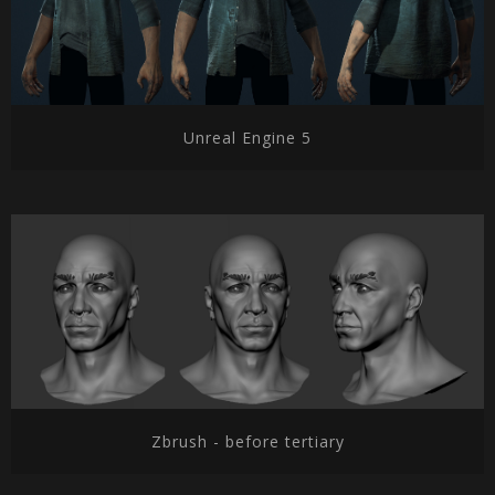
Unreal Engine 5
Zbrush - before tertiary