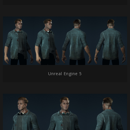
Unreal Engine 5