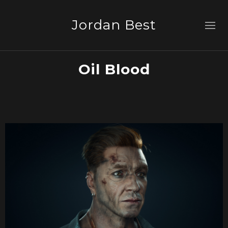
Jordan Best
Oil Blood