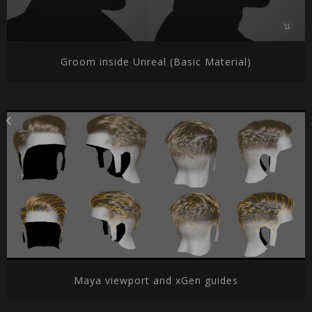
Groom inside Unreal (Basic Material)
Maya viewport and xGen guides