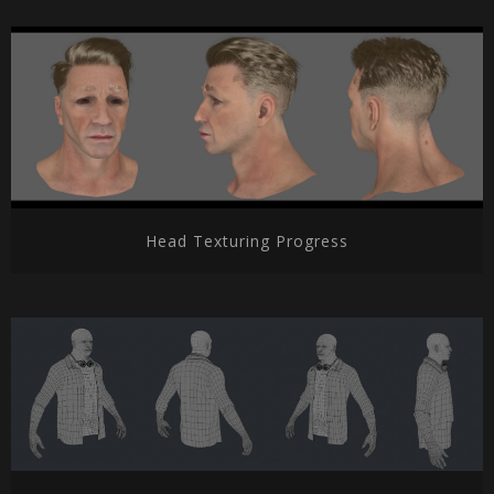
Head Texturing Progress